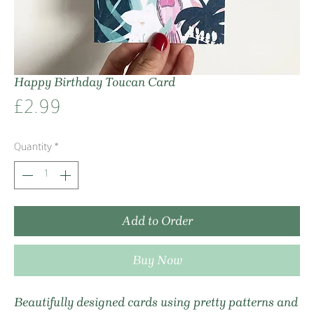
Happy Birthday Toucan Card
Price
£2.99
Quantity
*
Add to Order
Buy Now
Beautifully designed cards using pretty patterns and