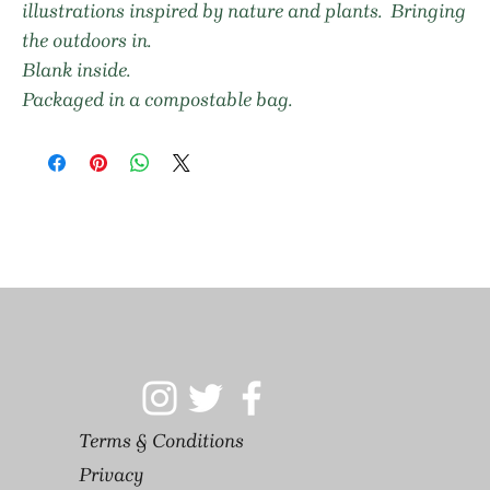
illustrations inspired by nature and plants. Bringing
the outdoors in.
Blank inside.
Packaged in a compostable bag.
Terms & Conditions
Privacy